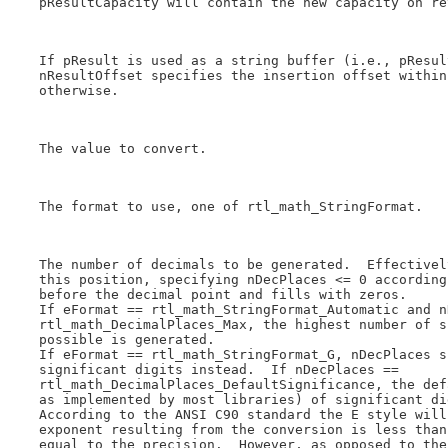
    pResultCapacity will contain the new capacity on ret
    If pResult is used as a string buffer (i.e., pResul
    nResultOffset specifies the insertion offset within
    otherwise.

    The value to convert.

    The format to use, one of rtl_math_StringFormat.

    The number of decimals to be generated.  Effectivel
    this position, specifying nDecPlaces <= 0 according
    before the decimal point and fills with zeros.

    If eFormat == rtl_math_StringFormat_Automatic and n
    rtl_math_DecimalPlaces_Max, the highest number of s
    possible is generated.

    If eFormat == rtl_math_StringFormat_G, nDecPlaces s
    significant digits instead.  If nDecPlaces ==

    rtl_math_DecimalPlaces_DefaultSignificance, the def
    as implemented by most libraries) of significant di
    According to the ANSI C90 standard the E style will
    exponent resulting from the conversion is less than
    equal to the precision.  However, as opposed to the