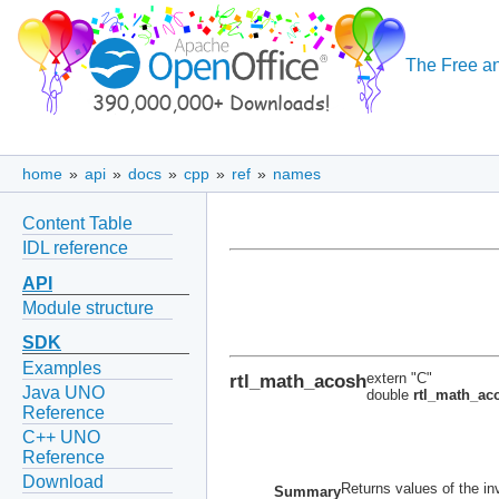
The Free an
home
»
api
»
docs
»
cpp
»
ref
»
names
Content Table
IDL reference
API
Module structure
SDK
Examples
rtl_math_acosh
extern "C"
Java UNO
double
rtl_math_ac
Reference
C++ UNO
Reference
Download
Returns values of the in
Summary