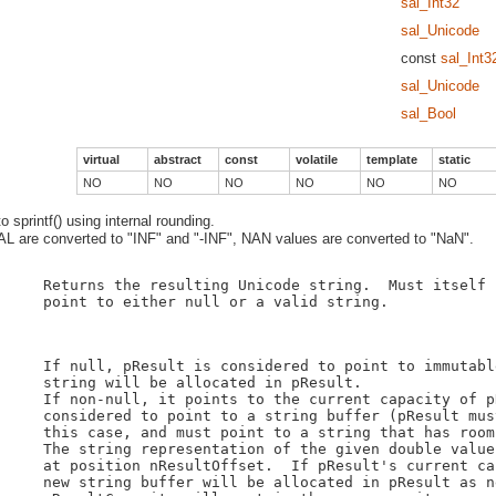
sal_Int32
sal_Unicode
const
sal_Int3
sal_Unicode
sal_Bool
virtual
abstract
const
volatile
template
static
NO
NO
NO
NO
NO
NO
 sprintf() using internal rounding.
 are converted to "INF" and "-INF", NAN values are converted to "NaN".
    Returns the resulting Unicode string.  Must itself 
    point to either null or a valid string.

    If null, pResult is considered to point to immutabl
    string will be allocated in pResult.

    If non-null, it points to the current capacity of p
    considered to point to a string buffer (pResult mus
    this case, and must point to a string that has room
    The string representation of the given double value
    at position nResultOffset.  If pResult's current ca
    new string buffer will be allocated in pResult as n