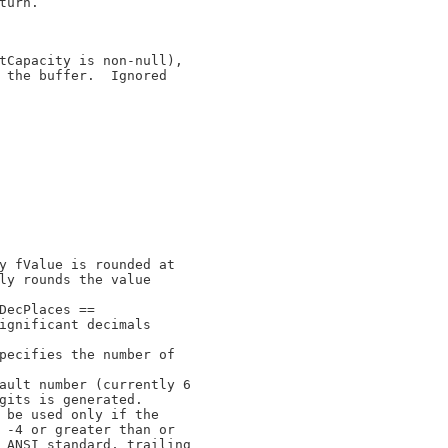
urn.

tCapacity is non-null),

 the buffer.  Ignored

y fValue is rounded at

ly rounds the value

DecPlaces ==

ignificant decimals

pecifies the number of

ault number (currently 6

gits is generated.

 be used only if the

 -4 or greater than or

 ANSI standard, trailing
