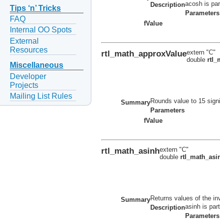
acosh is par
Description
Tips ‘n’ Tricks
Parameters
FAQ
fValue
Internal OO Spots
External
Resources
rtl_math_approxValue
extern "C"
double
rtl
Miscellaneous
Developer
Projects
Mailing List Rules
Rounds value to 15 signi
Summary
Parameters
fValue
rtl_math_asinh
extern "C"
double
rtl_math_asi
Returns values of the in
Summary
asinh is par
Description
Parameters