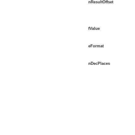
nResultOffset
fValue
eFormat
nDecPlaces