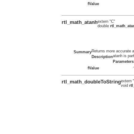
fValue
rtl_math_atanh
extern "C"
double
rtl_math_ata
Returns more accurate ata
Summary
atanh is par
Description
Parameters
fValue
rtl_math_doubleToString
extern 
void
rt