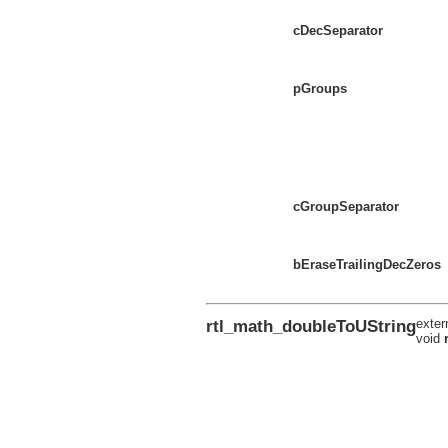
cDecSeparator
pGroups
cGroupSeparator
bEraseTrailingDecZeros
rtl_math_doubleToUString
exter
void