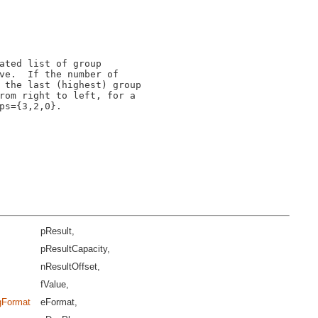
ated list of group

ve.  If the number of

 the last (highest) group

rom right to left, for a

s={3,2,0}.

pResult,
pResultCapacity,
nResultOffset,
fValue,
ngFormat
eFormat,