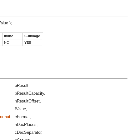
Value );
inline
C-linkage
NO
YES
pResult,
pResultCapacity,
nResultOffset,
fValue,
Format
eFormat,
nDecPlaces,
cDecSeparator,