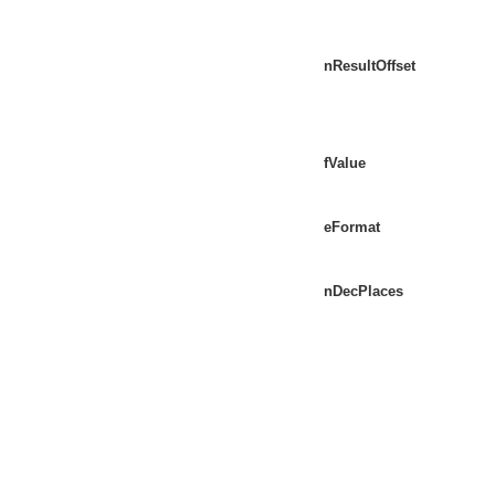
nResultOffset
fValue
eFormat
nDecPlaces