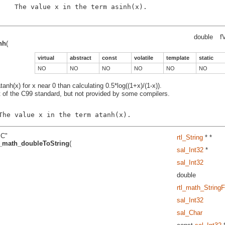
    The value x in the term asinh(x).

double
f
nh
(
virtual
abstract
const
volatile
template
static
NO
NO
NO
NO
NO
NO
nh(x) for x near 0 than calculating 0.5*log((1+x)/(1-x)).
t of the C99 standard, but not provided by some compilers.
"C"
rtl_String
* *
l_math_doubleToString
(
sal_Int32
*
sal_Int32
double
rtl_math_String
sal_Int32
sal_Char