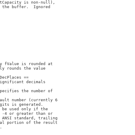
tCapacity is non-null),

 the buffer.  Ignored

y fValue is rounded at

ly rounds the value

DecPlaces ==

ignificant decimals

pecifies the number of

ault number (currently 6

gits is generated.

 be used only if the

 -4 or greater than or

 ANSI standard, trailing

al portion of the result


