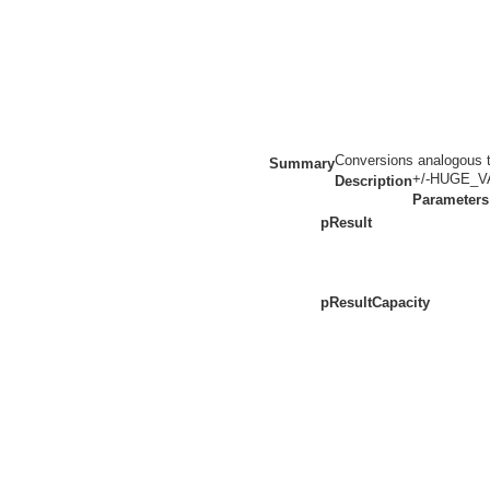
Conversions analogous to
Summary
+/-HUGE_VAL
Description
Parameters
pResult
pResultCapacity