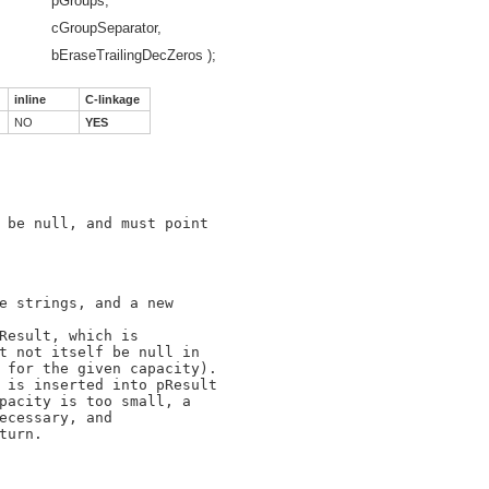
*
pGroups,
cGroupSeparator,
bEraseTrailingDecZeros );
inline
C-linkage
NO
YES
 be null, and must point

e strings, and a new

Result, which is

t not itself be null in

 for the given capacity).

 is inserted into pResult

pacity is too small, a

ecessary, and

urn.
