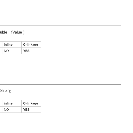
uble
fValue );
inline
C-linkage
NO
YES
alue );
inline
C-linkage
NO
YES