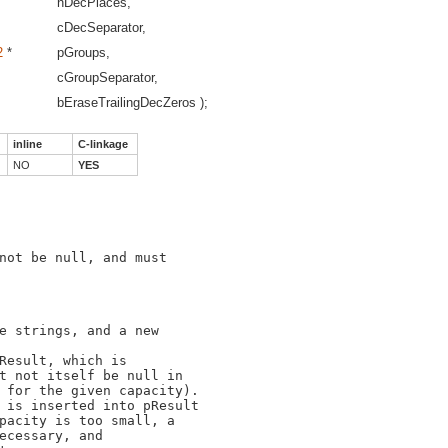
nDecPlaces,
cDecSeparator,
2
*
pGroups,
cGroupSeparator,
bEraseTrailingDecZeros );
inline
C-linkage
NO
YES
not be null, and must

e strings, and a new

Result, which is

t not itself be null in

 for the given capacity).

 is inserted into pResult

pacity is too small, a

ecessary, and
