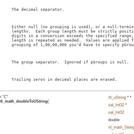
    The decimal separator.

    Either null (no grouping is used), or a null-termin
    lengths.  Each group length must be strictly positi
    digits in a conversion exceeds the specified range,
    length is repeated as needed.  Values are applied f
    grouping of 1,00,00,000 you'd have to specify pGroup
    The group separator.  Ignored if pGroups is null.

    Trailing zeros in decimal places are erased.

n "C"
rtl_uString
* *
rtl_math_doubleToUString
(
sal_Int32
*
sal_Int32
double
rtl_math_Stri