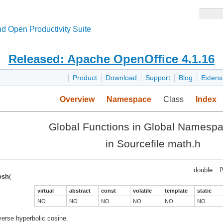
d Open Productivity Suite
Released: Apache OpenOffice 4.1.16
Product
Download
Support
Blog
Extens
Overview
Namespace
Class
Index
Global Functions in Global Namesp
in Sourcefile math.h
double
f
osh
(
virtual
abstract
const
volatile
template
static
NO
NO
NO
NO
NO
NO
verse hyperbolic cosine.