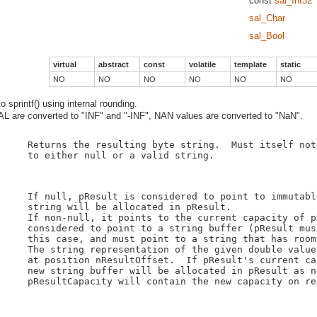
const
sal_Int32
sal_Char
sal_Bool
virtual
abstract
const
volatile
template
static
NO
NO
NO
NO
NO
NO
 sprintf() using internal rounding.
 are converted to "INF" and "-INF", NAN values are converted to "NaN".
    Returns the resulting byte string.  Must itself not
    to either null or a valid string.

    If null, pResult is considered to point to immutabl
    string will be allocated in pResult.

    If non-null, it points to the current capacity of p
    considered to point to a string buffer (pResult mus
    this case, and must point to a string that has room
    The string representation of the given double value
    at position nResultOffset.  If pResult's current ca
    new string buffer will be allocated in pResult as n
    pResultCapacity will contain the new capacity on ret