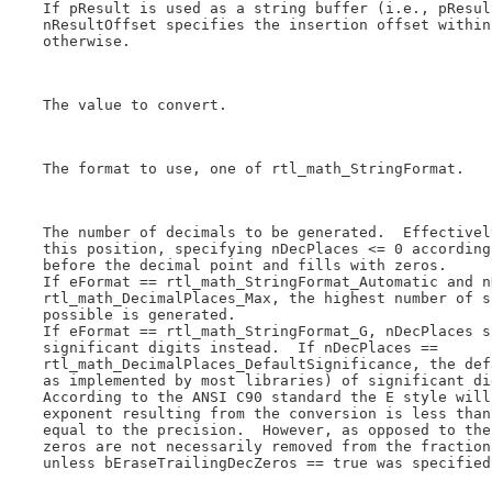
    If pResult is used as a string buffer (i.e., pResul
    nResultOffset specifies the insertion offset within
    otherwise.

    The value to convert.

    The format to use, one of rtl_math_StringFormat.

    The number of decimals to be generated.  Effectivel
    this position, specifying nDecPlaces <= 0 according
    before the decimal point and fills with zeros.

    If eFormat == rtl_math_StringFormat_Automatic and n
    rtl_math_DecimalPlaces_Max, the highest number of s
    possible is generated.

    If eFormat == rtl_math_StringFormat_G, nDecPlaces s
    significant digits instead.  If nDecPlaces ==

    rtl_math_DecimalPlaces_DefaultSignificance, the def
    as implemented by most libraries) of significant di
    According to the ANSI C90 standard the E style will
    exponent resulting from the conversion is less than
    equal to the precision.  However, as opposed to the
    zeros are not necessarily removed from the fraction
    unless bEraseTrailingDecZeros == true was specified.