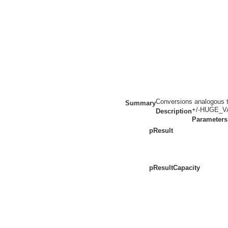
Conversions analogous to
Summary
+/-HUGE_VAL
Description
Parameters
pResult
pResultCapacity