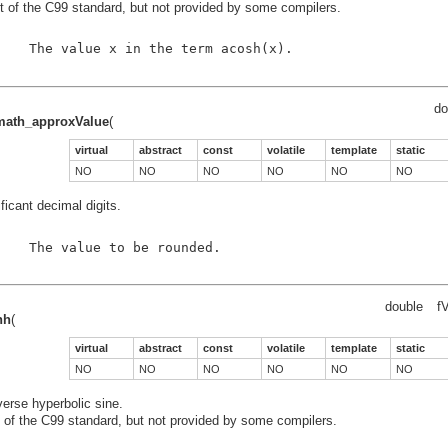
t of the C99 standard, but not provided by some compilers.
    The value x in the term acosh(x).

do
_math_approxValue
(
virtual
abstract
const
volatile
template
static
NO
NO
NO
NO
NO
NO
ficant decimal digits.
    The value to be rounded.

double
fV
nh
(
virtual
abstract
const
volatile
template
static
NO
NO
NO
NO
NO
NO
verse hyperbolic sine.
t of the C99 standard, but not provided by some compilers.