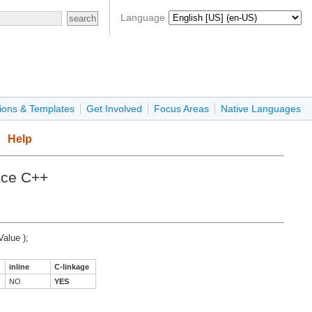
Language
ions & Templates
Get Involved
Focus Areas
Native Languages
Help
ace C++
Value );
inline
C-linkage
NO
YES