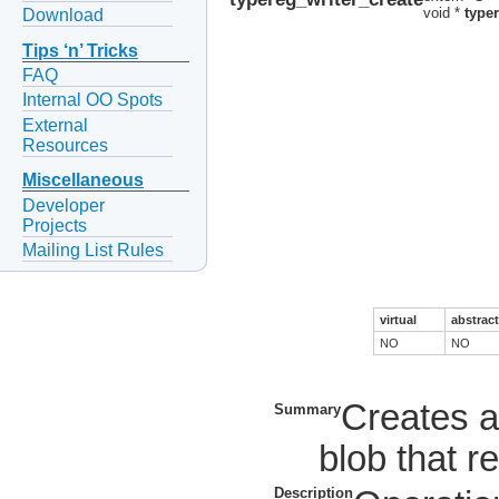
void *
type
Download
Tips ‘n’ Tricks
FAQ
Internal OO Spots
External
Resources
Miscellaneous
Developer
Projects
Mailing List Rules
virtual
abstract
NO
NO
Creates a
Summary
blob that 
Description