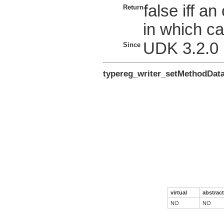
false iff a
Return
in which ca
UDK 3.2.0
Since
typereg_writer_setMethodDat
virtual
abstract
NO
NO