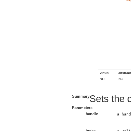
virtual
abstract
NO
NO
Sets the d
Summary
Parameters
handle
a hand
index