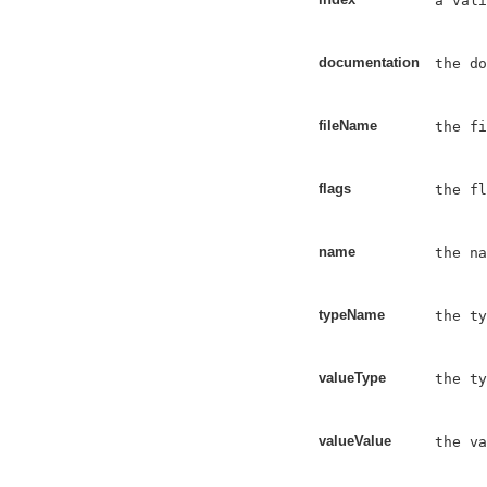
a vali
documentation
the do
fileName
the fi
flags
the fl
name
the na
typeName
the ty
valueType
the ty
valueValue
the va