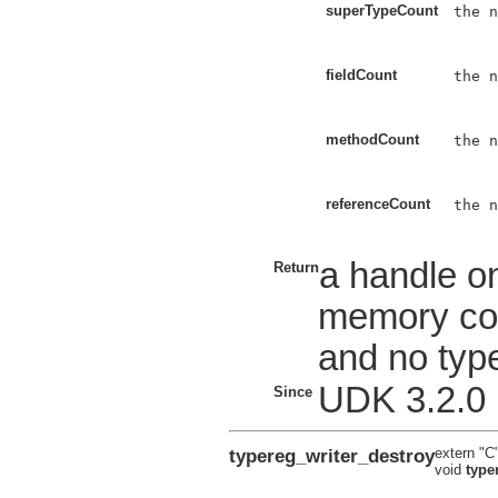
superTypeCount
the n
fieldCount
the n
methodCount
the n
referenceCount
the n
a handle on
Return
memory cond
and no type
UDK 3.2.0
Since
typereg_writer_destroy
extern "C
void
type