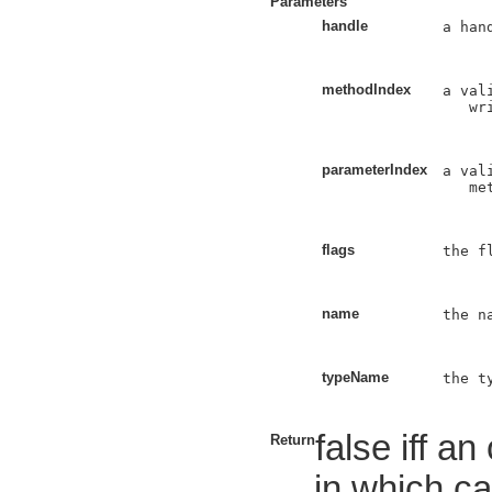
Parameters
handle
a han
methodIndex
a val
   wri
parameterIndex
a val
   met
flags
the f
name
the n
typeName
the t
false iff a
Return
in which ca