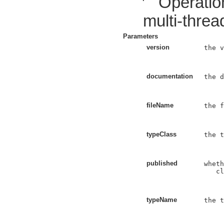
Operatio
multi-threa
Parameters
version
the v
documentation
the d
fileName
the f
typeClass
the t
published
wheth
   cl
typeName
the t