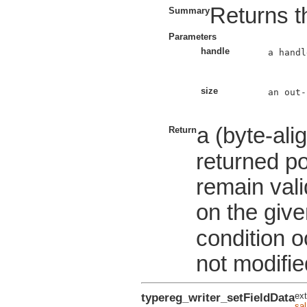
Returns th
Summary
Parameters
handle
a handl
size
an out-
a (byte-ali
Return
returned po
remain valid
on the give
condition o
not modifie
typereg_writer_setFieldData
ext
sa