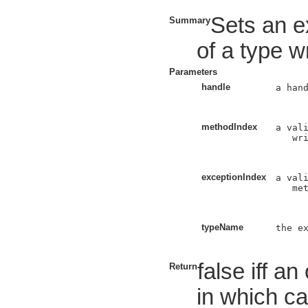
Sets an e
Summary
of a type wr
Parameters
handle
a hand
methodIndex
a vali
   wri
exceptionIndex
a vali
   met
typeName
the ex
false iff a
Return
in which ca