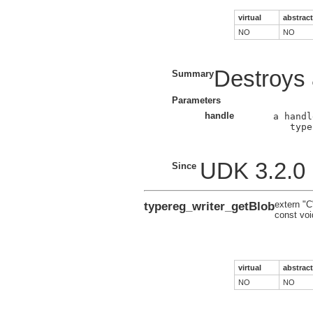
virtual
abstract
NO
NO
Destroys a
Summary
Parameters
handle
a handl
type
UDK 3.2.0
Since
typereg_writer_getBlob
extern "C
const voi
virtual
abstract
NO
NO