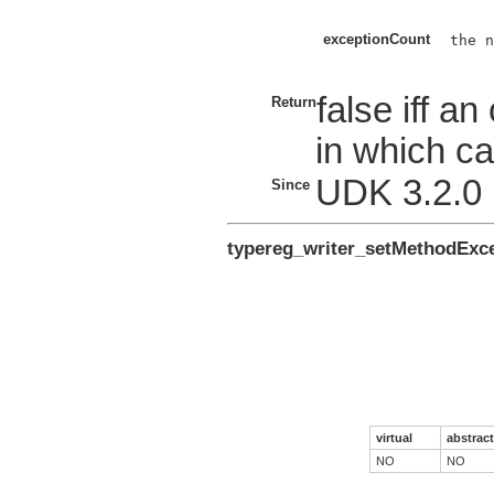
exceptionCount
the n
false iff a
Return
in which ca
UDK 3.2.0
Since
typereg_writer_setMethodEx
virtual
abstract
NO
NO