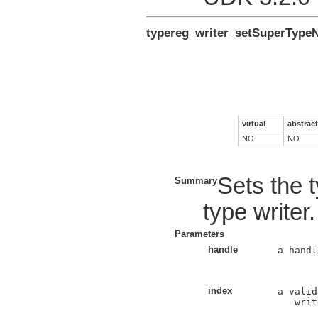
typereg_writer_setSuperTyp
virtual
abstract
NO
NO
Sets the 
Summary
type writer.
Parameters
handle
a handl
index
a valid
   writ