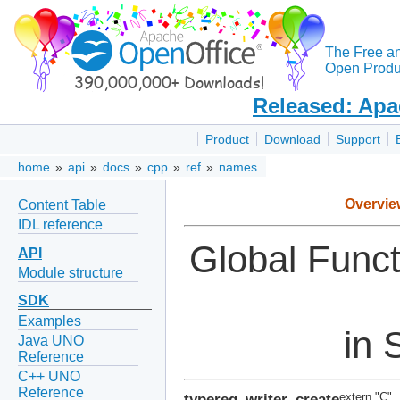
The Free a
Open Produc
Released: Apa
Product
Download
Support
home
»
api
»
docs
»
cpp
»
ref
»
names
Overvie
Content Table
IDL reference
Global Func
API
Module structure
SDK
Examples
in 
Java UNO
Reference
C++ UNO
Reference
typereg_writer_create
extern "C"