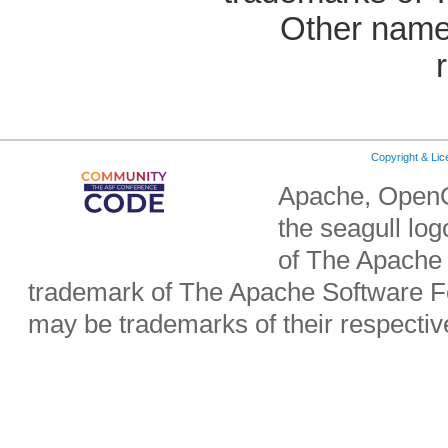
Other name
Copyright & Li
Apache, OpenO
the seagull lo
of The Apache 
trademark of The Apache Software Fo
may be trademarks of their respecti