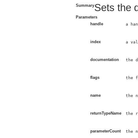
Sets the d
Summary
Parameters
handle
a han
index
a val
documentation
the d
flags
the f
name
the n
returnTypeName
the r
parameterCount
the n