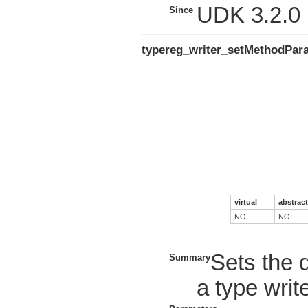
UDK 3.2.0
Since
typereg_writer_setMethodPar
virtual
abstract
NO
NO
Sets the 
Summary
a type write