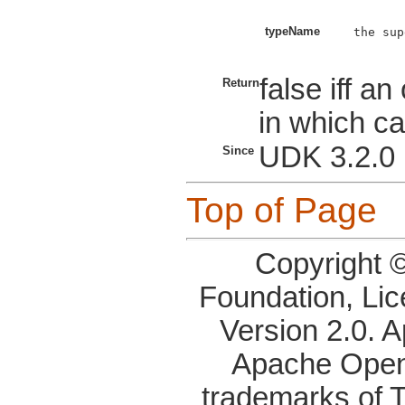
typeName
the sup
false iff a
Return
in which ca
UDK 3.2.0
Since
Top of Page
Copyright 
Foundation, Li
Version 2.0. 
Apache OpenO
trademarks of 