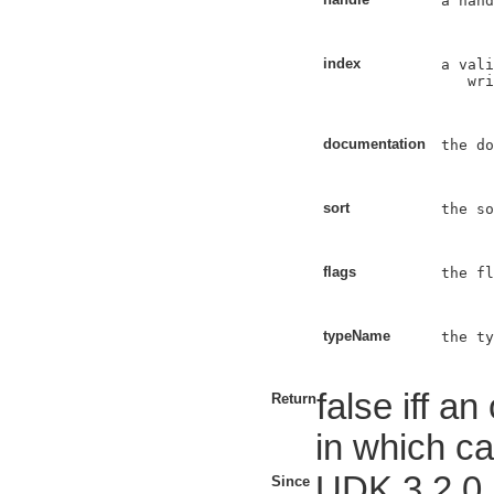
a hand
index
a vali
   wri
documentation
the do
sort
the so
flags
the fl
typeName
the ty
false iff a
Return
in which ca
UDK 3.2.0
Since