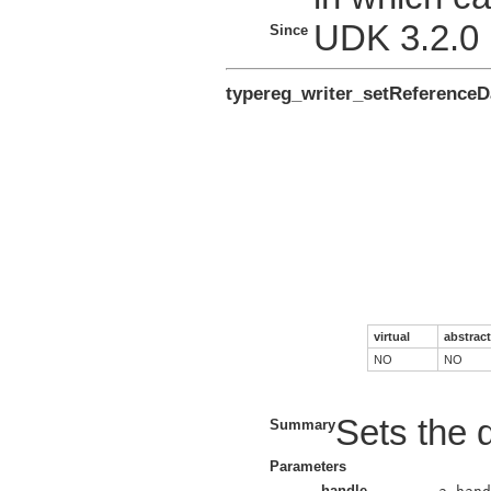
UDK 3.2.0
Since
typereg_writer_setReferenceD
virtual
abstract
NO
NO
Sets the d
Summary
Parameters
handle